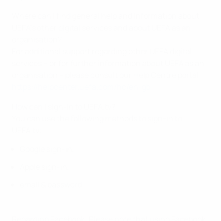
Where can I find general help and information about
UEFA’s other digital services and about UEFA as an
organisation?
For additional support regarding other UEFA digital
services – or for further information about UEFA as an
organisation – please consult our Help Centre portal:
https://helpcenter.uefa.com/hc/en-gb
How can I sign-in to UEFA.tv?
You can use the following methods to sign-in to
UEFA.tv:
Google sign-in,
Apple sign-in,
email & password.
Regarding Facebook: Please note that using Facebook