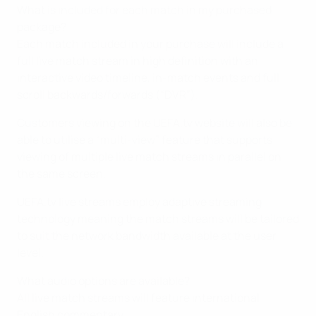
What is included for each match in my purchased
package?
Each match included in your purchase will include a
full live match stream in high definition with an
interactive video timeline, in-match events and full
scroll backwards/forwards (“DVR”).
Customers viewing on the UEFA.tv website will also be
able to utilise a “multi-view” feature that supports
viewing of multiple live match streams in parallel on
the same screen.
UEFA.tv live streams employ adaptive streaming
technology meaning the match streams will be tailored
to suit the network bandwidth available at the user
level.
What audio options are available?
All live match streams will feature international
English commentary.