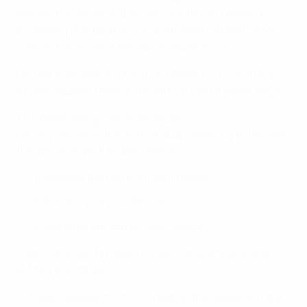
resolve the issues you are encountering, please try
accessing the app through a different network or Wi-Fi
connection to see if the same issues occur.
For more detailed information please visit the official
iPhone support page or the official iPad support page.
Troubleshooting - Android issues
For any issues on the Android app please try to reinstall
the app from your mobile device:
Remove the app from your device.
Power cycle your device.
Reinstall the app on your device.
If you continue to have trouble, install any available
software updates.
If these suggestions do not resolve the issues you are