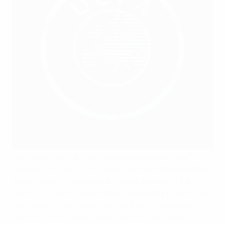
Can I download UEFA.tv content to watch offline?
A selection of UEFA.tv ‘Original’ Series will be available
to download to your device (mobile apps only) for
watching offline. Content that is available to download
will have the ‘Download’ icon on the thumbnail and
once it is downloaded to your device it will remain