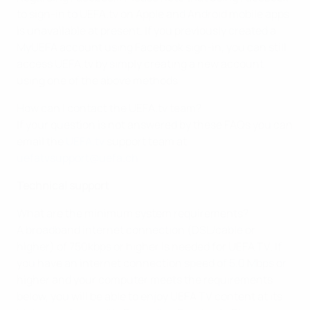
to sign-in to UEFA.tv on Apple and Android mobile apps
is unavailable at present. If you previously created a
MyUEFA account using Facebook sign-in, you can still
access UEFA.tv by simply creating a new account
using one of the above methods.
How can I contact the UEFA.tv team?
If your question is not answered by these FAQs you can
email the
UEFA.tv
support team at
uefatvsupport@uefa.ch
Technical support
What are the minimum system requirements?
A broadband internet connection (DSL/cable or
higher) of 750kbps or higher is needed for UEFA TV. If
you have an internet connection speed of 5.0 Mbps or
higher and your computer meets the requirements
below, you will be able to enjoy UEFA TV content at its