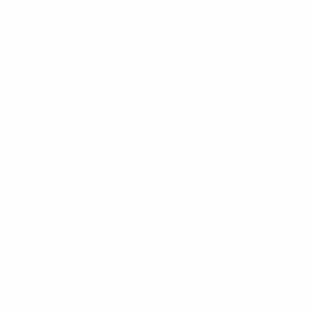
encountering, please try accessing the app through a
different network or Wi-Fi connection to see if the
same issues occur.
Table of contents: Premium
UEFA.tv Service – Spain
What premium packages are available to purchase on
UEFA.tv?
In Spain (only), the following premium purchases are
available on UEFA.tv.
All premium purchases include coverage of men’s
international football across the following
competitions for the following period:
• UEFA Nations League
• UEFA European Qualifiers