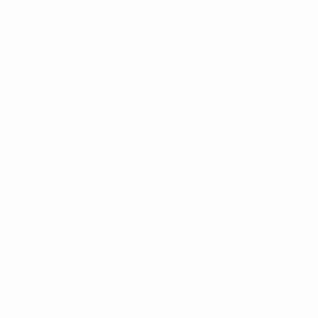
classic matches, legendary players and compelling
football storytelling.
*Live matches may be subject to geo-restrictions in
certain territories.
When can I watch UEFA match highlights?
As a general rule, highlights of matches in UEFA
competitions are available to view as of post-midnight
in your local time zone, while highlights of UEFA EURO
are generally made available 24 hours after the EURO
final.
Can I watch the UEFA Champions League, UEFA Super
Cup, UEFA Europa League, UEFA EURO, UEFA Nations
League or UEFA European Qualifiers live on UEFA.tv?
In general, live matches from flagship UEFA
competitions – including the UEFA Champions League,
UEFA Super Cup, UEFA Europa League, UEFA
Conference League, UEFA EURO, UEFA Nations League