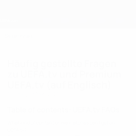
Direkt
zum
Hauptinhalt
Home
Seiteninhalt
Häufig gestellte Fragen
zu UEFA.tv und Premium
UEFA.tv (auf Englisch)
Dienstag, 18. März 2025
Table of contents: UEFA.tv FAQs
What kind of content or live matches can I get on
UEFA.tv?