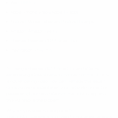
Web:
UEFA.tv
Apple: iPhone, iPad & Apple TV apps
Android: Mobile, tablet and Android TV apps
Amazon: Amazon Fire TV
Hisense: Hisense VIDAA Smart TVs
PlayStation: PS4, PS5
I’m using a Hisense VIDAA Smart TV, and after re-
establishing a loss of network connection the UEFA.tv
is not rendering video. How can I remedy this issue?
Once you’ve re-established your network connection,
please simply exit and relaunch the UEFA.tv app and
this will resolve the problem.
Why is my browser not supported?
The UEFA.tv website is optimised for the latest versions