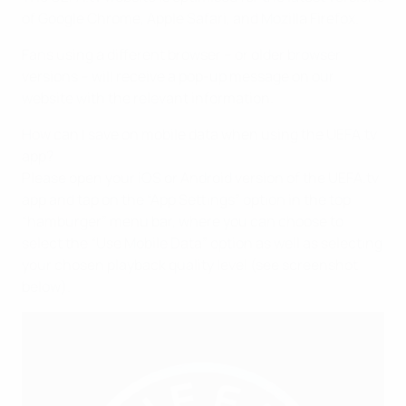
of Google Chrome, Apple Safari, and Mozilla Firefox.
Fans using a different browser – or older browser
versions – will receive a pop-up message on our
website with the relevant information.
How can I save on mobile data when using the UEFA.tv
app?
Please open your iOS or Android version of the UEFA.tv
app and tap on the “App Settings” option in the top
“hamburger” menu bar, where you can choose to
select the “Use Mobile Data” option as well as selecting
your chosen playback quality level (see screenshot
below).