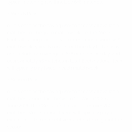
typical matchnight will include 6-8 matches.
• Weekly Pass
o This entitles the paying user to access all available
matches for the given matchweek, i.e. the ‘Week of
Football’ taking place in each international window. A
matchweek typically runs from Thursday to Tuesday
and includes an average of 6-8 matches per day, and
approximately 45 matches in total. Each national team
will typically play twice in each matchweek.
• Season Pass
o This entitles the paying user to access all available
matches taking place between 20 March 2025 and
June 2026 (the ‘Season’). This includes over 250
matches. Most national teams will typically play a
minimum of ten competitive matches throughout the
season.