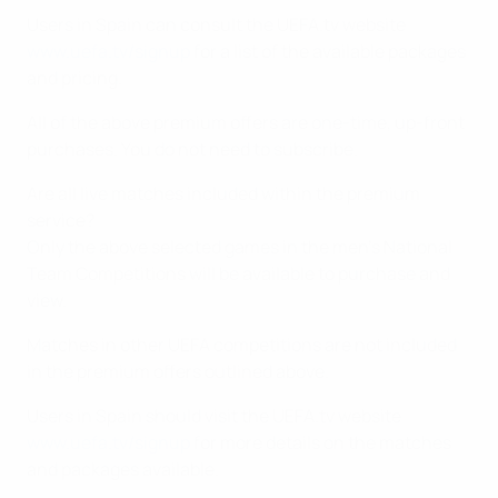
Users in Spain can consult the UEFA.tv website
www.uefa.tv/signup
for a list of the available packages
and pricing.
All of the above premium offers are one-time, up-front
purchases. You do not need to subscribe.
Are all live matches included within the premium
service?
Only the above selected games in the men’s National
Team Competitions will be available to purchase and
view.
Matches in other UEFA competitions are not included
in the premium offers outlined above.
Users in Spain should visit the UEFA.tv website
www.uefa.tv/signup
for more details on the matches
and packages available.