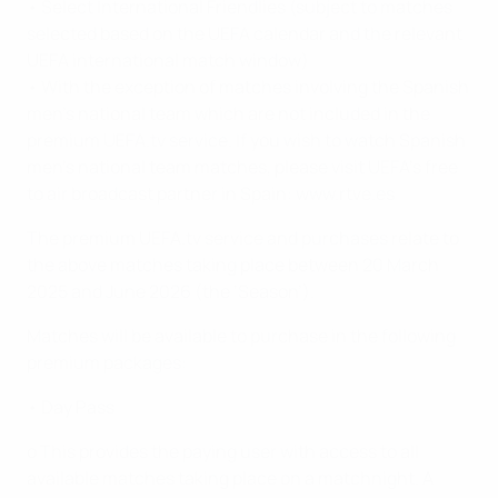
• Select International Friendlies (subject to matches
selected based on the UEFA calendar and the relevant
UEFA international match window)
• With the exception of matches involving the Spanish
men’s national team which are not included in the
premium UEFA.tv service. If you wish to watch Spanish
men’s national team matches, please visit UEFA’s free
to air broadcast partner in Spain: www.rtve.es
The premium UEFA.tv service and purchases relate to
the above matches taking place between 20 March
2025 and June 2026 (the ‘Season’).
Matches will be available to purchase in the following
premium packages:
• Day Pass
o This provides the paying user with access to all
available matches taking place on a matchnight. A