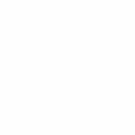
quick fixes they can make when they learn about your
issue.
Why Am I Having Issues Viewing a Stream?
There are several reasons why a stream may have
issues. If the stream is taking a long time to load, is
consistently buffering, or is of low quality, it could be
the following:
• SLOW INTERNET CONNECTIVITY / NOT ENOUGH
BANDWIDTH
UEFA.tv works best over 4G, 5G and Wi-Fi networks. As
UEFA.tv uses adaptive playback that adjusts the quality
of the stream depending on your network bandwidth,
slower networks or internet connection speeds can
reduce the video quality available in UEFA.tv. Try
troubleshooting here or contact your Internet Service
Provider or Mobile Data Provider if you suspect you are
getting less bandwidth than you should.