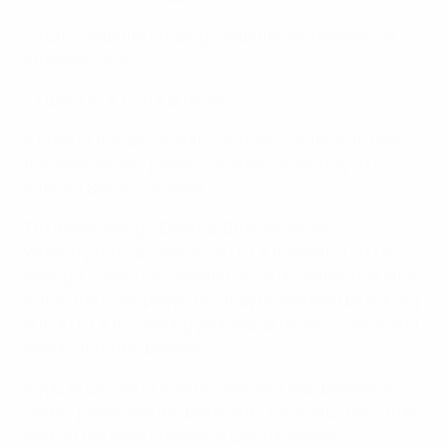
• Turn computer on, plug computer into modem via
ethernet cable.
• Open UEFA.tv in a browser
If none of the above works, and you continue to have
the same issues, please consider contacting your
Internet Service Provider.
Troubleshooting – Desktop Browser Issues
When trying to access a live UEFA.tv event, if you are
seeing a continuous loading circle or connection error
within the video player, this may be resolved by signing
out of UEFA.tv, clearing your web browser’s cache, and
relaunching the browser.
If you’re unsure of how to clear your web browser’s
cache, please see the below links for instructions from
each of the most commonly used browsers: