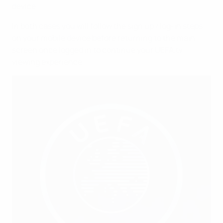
device.
In both cases you will follow the sign up / log-in steps
on your mobile device before returning to the main
screen once logged in to continue your UEFA.tv
viewing experience.