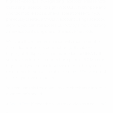
highest video quality.Regarding Facebook: Please note
that using Facebook to sign-in to UEFA.tv on Apple and
Android mobile apps is unavailable at present. If you
previously created a MyUEFA account using Facebook
sign-in, you can still access UEFA.tv by simply creating
a new account using one of the above methods.
What are the minimum connectivity requirements?
A broadband internet connection (DSL/cable or
higher) of 750kpbs or higher is needed for UEFA.tv. If
you have an internet connection speed of 5.0 Mbps or
higher and your computer/device meets the system
requirements, you will be able to enjoy UEFA.tv content
at its highest video quality.
You can use this free online tool to check your Internet
connection’s speed:
●
Speed Test
(Select the New York option as a baseline)