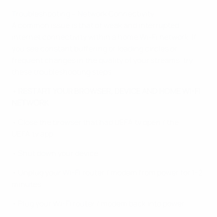
Troubleshooting – Network Connectivity
A common issue is that of weak and interrupted
internet connectivity within a home Wi-Fi network. If
you see constant buffering or loading circles or
frequent changes in the quality of your streams, try
these troubleshooting steps:
• RESTART YOUR BROWSER, DEVICE AND HOME WI-FI
NETWORK
• Close the browser that had UEFA.tv open / the
UEFA.tv app.
• Shut down your device.
• Unplug your Wi-Fi router / modem from power for 1-2
minutes.
• Plug your Wi-Fi router / modem back into power.