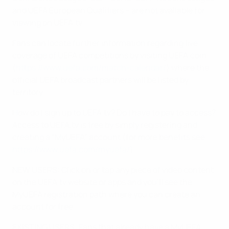
and UEFA European Qualifiers – are not available for
viewing on UEFA.tv.
Fans can locate further information regarding live
coverage of UEFA competitions by visiting UEFA.com
(
https://www.uefa.com/match-calendar/
) where the
official UEFA broadcast partners will be listed by
territory.
How do I sign up to UEFA.tv? Do I have to pay to access?
Access to UEFA.tv is free by simply registering and
creating a “MyUEFA” account (for more benefits see
https://www.uefa.com/myuefa/
).
NEW USERS: Click on or tap any piece of video content
on the UEFA.tv website or apps and you’ll see the
MyUEFA registration path where you can create an
account for free.
EXISTING USERS: Fans that already have a MyUEFA