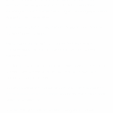
account can simply sign in to UEFA.tv using their
existing account credentials. Log in via Googleplus and
AppleID is also available.
For Hisense VIDAA, PlayStation, Amazon Fire, Android
TV and Apple TV apps:
Fans using our Smart TV, connected device and
console apps can log-in using our ‘second screen’
experience.
Clicking to sign-up or log-in will take users to the log-in
screen (see screenshot below). You will have two
options to log-in, either;
• using a separate mobile device, you can navigate to
https://www.uefa.tv/tv-login
and enter the 6 digit code
seen on screen; or,
• scan the QR code on screen using your mobile