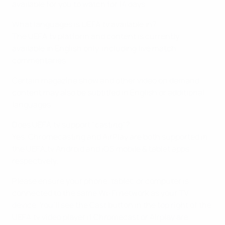
available for you to watch for 14 days.
What languages is UEFA.tv available in?
The UEFA.tv platform and content is currently
available in English only, including live match
commentaries.
Certain magazine show and other video on demand
content may also be subtitled in English or additional
languages.
Does UEFA.tv support "casting"?
Yes, Chromecasting and AirPlay are both supported in
the UEFA.tv Android and iOS mobile & tablet apps
respectively.
Please ensure your phone, tablet, or computer is
connected to the same Wi-Fi network as your TV
device. You’ll see the Cast button in the top right of the
UEFA.tv video player if Chromecast or Airplay are