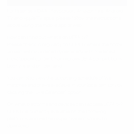
For Hisense VIDAA, PlayStation, Amazon Fire, Android
TV and Apple TV apps: please follow the instructions
above using the mobile app or web.
How can I find out what's on UEFA.tv?
Please check in regularly on UEFA.tv where the home
screen will be updated dynamically with the latest,
most topical content from across UEFA competitions –
both live and on-demand.
You can also view the upcoming schedule of live
matches and draws available in your local territory by
clicking the “Live Calendar” option.
On what platforms and devices can I access UEFA.tv?
UEFA.tv is currently available on the following
platforms and via the respective app stores for
download: