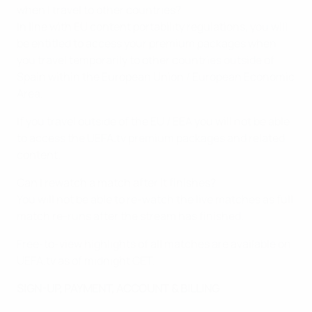
when I travel to other countries?
In line with EU content portability regulations, you will
be entitled to access your premium packages when
you travel temporarily to other countries outside of
Spain within the European Union / European Economic
Area.
If you travel outside of the EU / EEA you will not be able
to access the UEFA.tv premium packages and related
content.
Can I rewatch a match after it finishes?
You will not be able to re-watch the live matches as full
match re-runs after the stream has finished.
Free-to-view highlights of all matches are available on
UEFA.tv as of midnight CET.
SIGN-UP, PAYMENT, ACCOUNT & BILLING