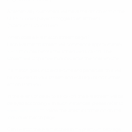
Alternatively, customers will have the option within the
UEFA.tv video player to toggle to an ambient
(“stadium”) sound feed.
When does a live match stream begin?
Each live match stream will commence approximately
10-15 minutes before the scheduled kick-off. The
stream will stop a few minutes after the final whistle.
If a match goes into extra-time and penalties, this will
be included in your stream and will require no further
action from you.
In the event of delay to a kick-off the live stream will be
delayed accordingly. In such instances, please refer to
www.uefa.com
to follow the latest information on the
individual match page.
Can I watch the live matches in my premium package