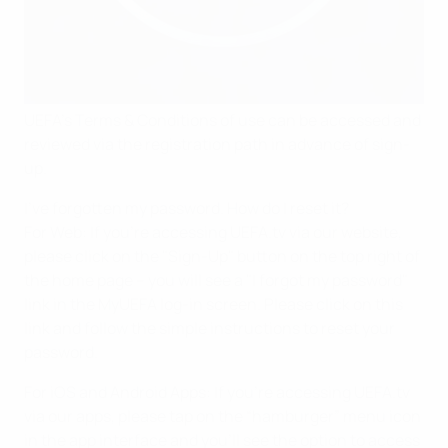
UEFA’s Terms & Conditions of use can be accessed and
reviewed via the registration path in advance of sign-
up.
I've forgotten my password. How do I reset it?
For Web: If you’re accessing UEFA.tv via our website,
please click on the "Sign-Up" button on the top right of
the home page – you will see a "I forgot my password"
link in the MyUEFA log-in screen. Please click on this
link and follow the simple instructions to reset your
password.
For iOS and Android Apps: If you’re accessing UEFA.tv
via our apps, please tap on the “hamburger” menu icon
in the app interface and you’ll see the option to access