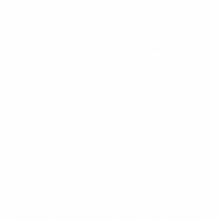
Does my network or internet congestion affect my
experience of UEFA.tv?
Make sure you (or others on your network) are not
downloading music, movies, or games while you are
using UEFA.tv as these activities consume your
bandwidth and may mean you are not getting enough
bandwidth to stream UEFA.tv .
Closed networks, such as the ones found on college
campuses, hotels, hospitals, businesses, etc., can
cause connectivity issues with live streaming video if
certain ports are blocked or restricted.
Despite having a fast Internet connection, Internet
congestion can slow down the delivery of the stream,
make it difficult for you to connect, or cause buffering.
Often the interruption is temporary.
If you repeatedly have problems connecting, please
notify your Internet Service Provider. There are often