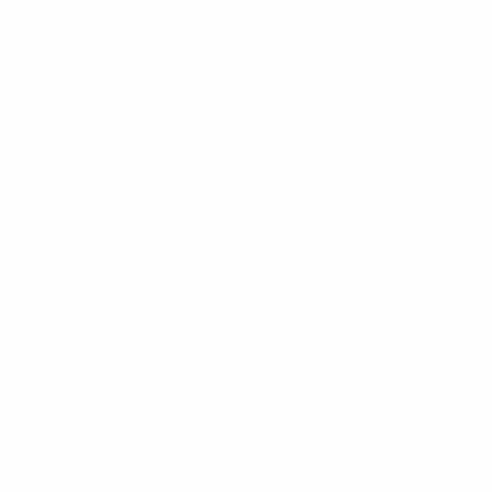
available. Simply select the Cast button to Cast or
Airplay your video.
Can I create ‘Watchlists’ on UEFA.tv?
To create a new Watchlist click "Terms & More" in the
main menu, then select "Watchlist". Once on this page,
you will see the ‘+’ to create a new Watchlist and then
type in your title.
You can also create a new playlist directly in an
individual video player window. Here you can click the
icon in the bottom right corner of the video player, and
then add to an existing watchlist or choose to create a
new one (you will need to give your watchlist a name).
You can create a maximum of 500 customised
watchlists.
Please note that you can create, edit, or delete
watchlists only on the UEFA.tv website and mobile
apps.