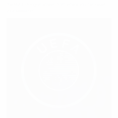
the MyUEFA log-in screen from where you can reset
your password.