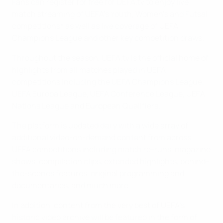
Fans can register for free for UEFA.tv to enjoy live
match streaming of UEFA’s Youth, Women’s and Futsal
competitions* as well as live coverage of UEFA
Champions League and other key competition draws.
Throughout the season, UEFA.tv is the official home of
highlights from all matches played in UEFA
competitions including the UEFA Champions League,
UEFA Europa League, UEFA Conference League, UEFA
Nations League and European Qualifiers.
The platform is updated daily with a wide array of
additional video-on-demand content from across
UEFA competitions including match re-runs, magazine
shows, compilation clips, extended highlights, behind-
the-scenes features, original programming and
documentaries, and much more.
In addition, content from the very best of UEFA’s
historic video archive will be featured in the form of