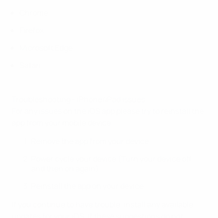
Chrome
Firefox
Microsoft Edge
Safari
Troubleshooting - iPhone/iPad issues
For any issues on the iOS app please try to reinstall the
app from your mobile device:
Remove the app from your device.
Power cycle your device (Turn your device off
and then on again)
Reinstall the app on your device.
If you continue to have trouble, install any available
updates for your iOS. If these suggestions do not