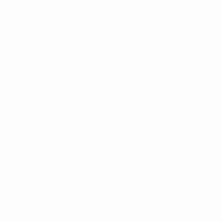
• CPU UTILIZATION (DESKTOP)
If your CPU is running at or above about 75%, you will
likely encounter issues with sluggish or choppy video
quality.
To check your CPU usage on a Windows computer,
press the Ctrl+Alt+Del keys simultaneously and then
select “Task Manager”. Your current CPU usage
percentage is displayed under the “Performance” tab.
To check your CPU usage on a Mac OSX computer,
launch the Activity Monitor application. Your current
CPU usage percentage is displayed under the CPU tab.
If you’re experiencing high CPU utilization, close any
unnecessary applications which will help save CPU
resources. Also, please check your CPU utilization
while the media player is running.