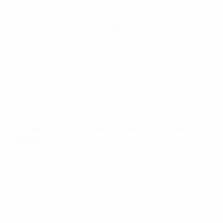
• Restart device, open UEFA.tv app / in browser
• IMPROVE YOUR WI-FI SIGNAL
• Move to a more central location / closer to your
device.
• Move Wi-Fi router away from other wireless devices
(microwaves) to avoid interference.
• Move router off the floor.
• CONNECT YOUR COMPUTER DIRECTLY TO THE
MODEM
• Close the browser that had UEFA.tv open.
• Shut down your computer.
• Unplug your modem from power for 1-2 minutes.
• Plug your modem back into power.