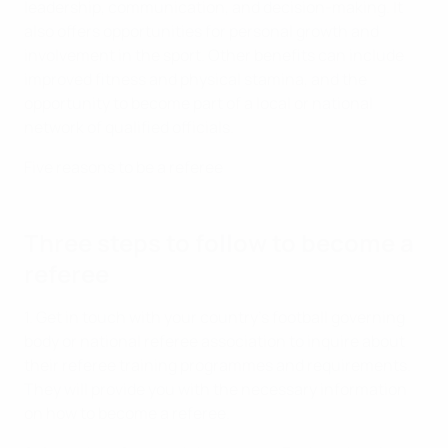
leadership, communication, and decision-making. It
also offers opportunities for personal growth and
involvement in the sport. Other benefits can include
improved fitness and physical stamina, and the
opportunity to become part of a local or national
network of qualified officials.
Five reasons to be a referee
Three steps to follow to become a
referee
1. Get in touch with your country's football governing
body or national referee association to inquire about
their referee training programmes and requirements.
They will provide you with the necessary information
on how to become a referee.