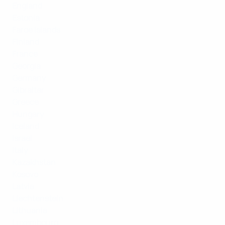
England
Estonia
Faroe Islands
Finland
France
Georgia
Germany
Gibraltar
Greece
Hungary
Iceland
Israel
Italy
Kazakhstan
Kosovo
Latvia
Liechtenstein
Lithuania
Luxembourg