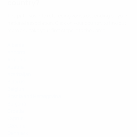
country?
The pathway into refereeing varies depending on your
national association. Click on your country to find out
more and take your first steps into the game!
Albania
Andorra
Armenia
Austria
Azerbaijan
Belarus
Belgium
Bosnia and Herzegovina
Bulgaria
Croatia
Cyprus
Czechia
Denmark