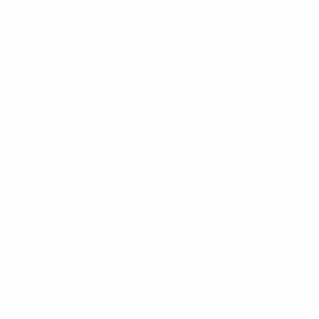
Malta
Moldova
Montenegro
Netherlands
North Macedonia
Northern Ireland
Norway
Poland
Portugal
Republic of Ireland
Romania
Russia
San Marino
Scotland
Serbia
Slovakia
Slovenia