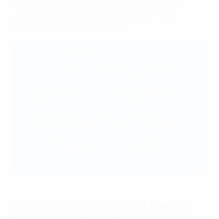
campaign is part of a wider UEFA programme to
support member national associations in their
activities to recruit new referees.
UEFA chief refereeing officer Roberto Rosetti:
"With the number of matches increasing we
currently need around 277,000 officials in
European football, but we are lacking almost
40,000 referees in order to have enough for the
running of the game at grassroots level. This is
why UEFA has decided to invest in a programme
which supports the national associations in
recruiting and retaining young referees. It is
essential for the lifeblood of European football."
What qualifications do I need to