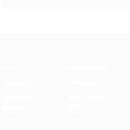
Five reasons to be a referee
Über
Nationalverbände
Wettbewerbe
Entwicklung
Nachhaltigkeit
News und Medien
ENTDECKE
MEHR
UEFA.tv
MyUEFA