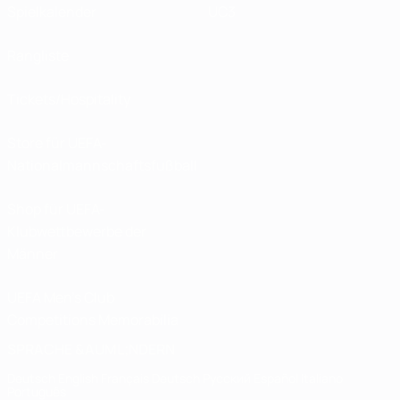
Spielkalender
UC3
Rangliste
Tickets/Hospitality
Store für UEFA-
Nationalmannschaftsfußball
Shop für UEFA-
Klubwettbewerbe der
Männer
UEFA Men's Club
Competitions Memorabilia
SPRACHE &AUML;NDERN
Deutsch
English
Français
Deutsch
Русский
Español
Italiano
Português