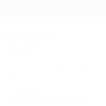
Direkt
zum
Hauptinhalt
Home
Be a Referee!
Mittwoch, 30. August 2023
Die UEFA
Mitglieder
Referees are a crucial part of the game.
Curious to learn more about what it's like to
be one?
Be a Referee!
UEFA's
"Be a Referee!"
campaign wants to inspire
young people to become a match official. The