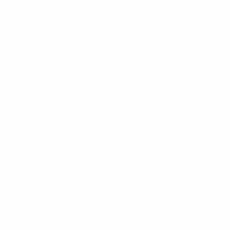
become a referee?
Are you interested in becoming a referee? Refereeing
offers many opportunities and is a great way to be
involved in football.
In 2023, UEFA launched "Be a Referee!", which aims to
increase knowledge about refereeing, highlight the
importance of referees for the game and inspire young
people to start a career as a match official. Our original
target was to register around 40,000 new referees per
season, which we achieved within two years, but the
game still needs more officials.
Referees need to have a good understanding of the
game of football. It is also important to have a strong
sense of fairness, impartiality, and the ability to make
quick decisions under pressure.
Refereeing can help develop various skills such as