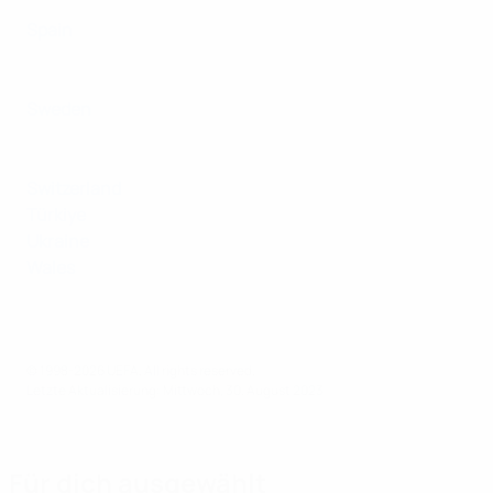
Spain
Sweden
Switzerland
Türkiye
Ukraine
Wales
© 1998-2026 UEFA. All rights reserved.
Letzte Aktualisierung: Mittwoch, 30. August 2023
Für dich ausgewählt