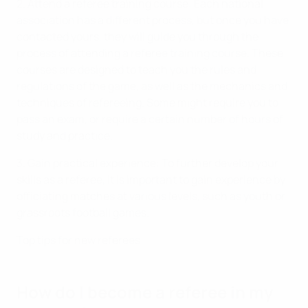
2. Attend a referee training course: Each national
association has a different process, but once you have
contacted yours, they will guide you through the
process of attending a referee training course. These
courses are designed to teach you the rules and
regulations of the game, as well as the mechanics and
techniques of refereeing. Some might require you to
pass an exam, or require a certain number of hours of
study and practice.
3. Gain practical experience: To further develop your
skills as a referee, it is important to gain experience by
officiating matches at various levels, such as youth or
grassroots football games.
Top tips for new referees
How do I become a referee in my