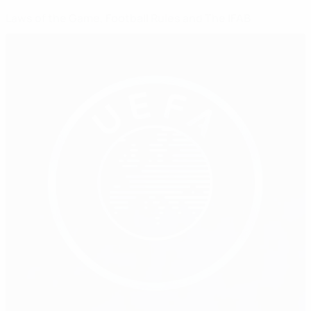
Laws of the Game, Football Rules and The IFAB