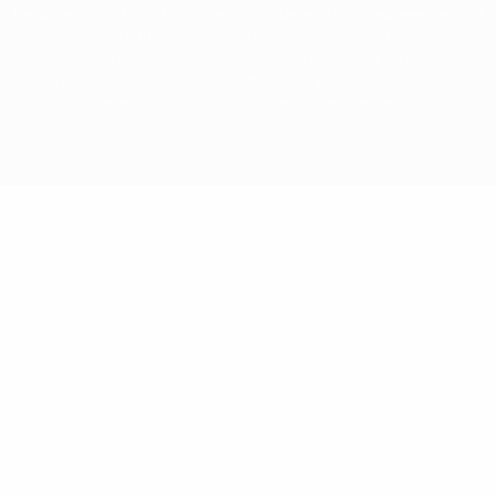
Der Name UEFA, das UEFA-Logo und alle Marken von UEFA-Wettbewerben sind
geschützte Marken und/oder von der UEFA urheberrechtlich geschützt. Sie
dürfen nicht für kommerzielle Zwecke verwendet werden. Mit der Verwendung
von UEFA.com erklären Sie sich mit den Nutzungsbedingungen und der
Datenschutzpolitik für die Website einverstanden.