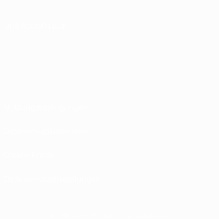
UNS FOLGEN AUF
Nutzungsbedingungen
Datenschutzrichtlinien
Cookie-Politik
Datenschutzeinstellungen
© 1998-2026 UEFA. Alle Rechte vorbehalten