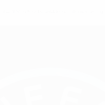
ight outfit Wisła Płock, Marciniak took up full-time refereeing 