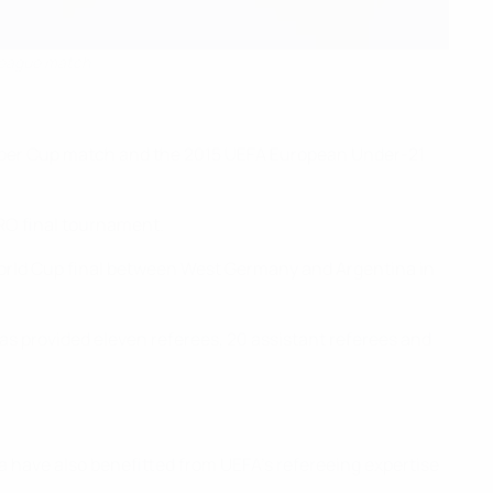
 League match
 Super Cup match and the 2015 UEFA European Under-21
RO final tournament.
 World Cup final between West Germany and Argentina in
as provided eleven referees, 20 assistant referees and
 have also benefitted from UEFA’s refereeing expertise