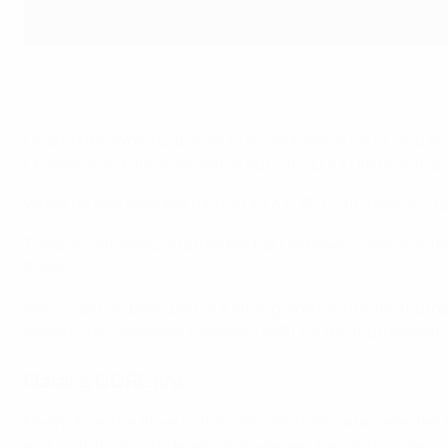
Szymon Marciniak, followed by assistant referees Paweł Sokolnick
UEFA via Getty Images
He adds the World Cup final to an impressive list of clu
Championship final, as well as duty at UEFA EUROs 2016 a
When he was selected for the UEFA EURO 2016 team in Fran
Tomasz Listkiewicz's father Michal Listkiewicz was an int
Rome.
Marciniak has been part of a strong, solid and united Euro
eleven video assistant referees (VAR) for the tournament.
Qatar’s CORE link
Meanwhile, the three match officials from Qatar selected 
and contribution to developing referees beyond Europe.