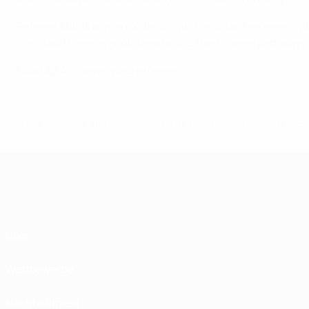
Referee Abdulrahman Al Jassim and assistant referees Ta
has stood them in good stead along their career pathways.
How UEFA is developing referees
© 1998-2026 UEFA. All rights reserved.
Letzte Aktualisierung: Freitag, 16. De
Über
Wettbewerbe
Nachhaltigkeit