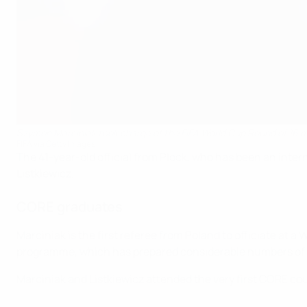
Szymon Marciniak took charge of the FIFA World Cup Round of 16 m
FIFA via Getty Images
The 41-year-old official from Plock, who has been an inte
Listkiewicz.
CORE graduates
Marciniak is the first referee from Poland to officiate at 
programme, which has prepared considerable numbers of pr
Marciniak and Listkiewicz attended the very first CORE cou