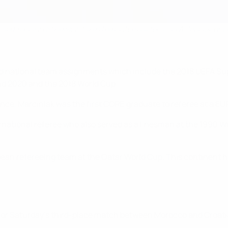
i and Tomasz Listkiewicz, takes the match ball for a UEFA Champions
b and national team assignments which include the 2018 UEFA
nd 2020 and the 2018 World Cup.
ce, Marciniak was the first CORE graduate to referee at a EU
ernational referee who also served as a linesman at the 1990
pean refereeing team at the Qatar World Cup. This continent h
for Saturday’s third-place match between Morocco and Croatia