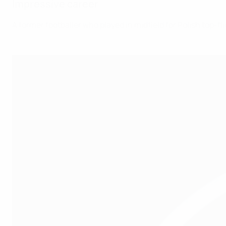
Impressive career
A former footballer who played in midfield for Polish top-fl