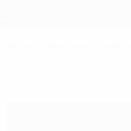
Direkt
zum
Hauptinhalt
Home
Poland’s Marciniak to refer
Freitag, 16. Dezember 2022
Schiedsrichterwesen
Polish referee Szymon Marciniak has been app
Stadium in Qatar on Sunday.