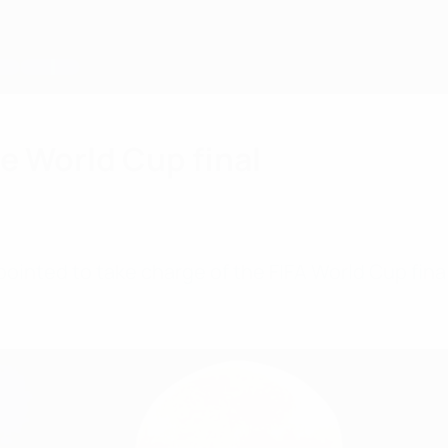
ee World Cup final
ointed to take charge of the FIFA World Cup fina