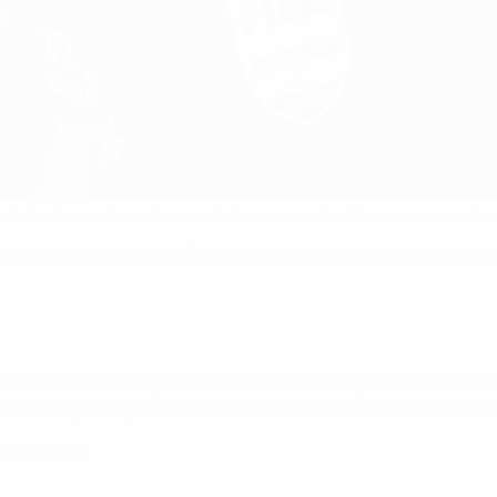
atch between Argentina and Australia, as well as France's group-stag
rnational referee since 2011, will be accompanied by assistan
a World Cup final. Along with Listkiewicz, he is a graduate of 
omising young match officials for an international refereein
rse in 2010.