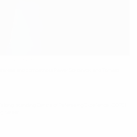
e victory over Denmark.
t referees and compatriots Paweł Sokolnicki and Tomasz
UEFA’s long-standing Centre of Refereeing Excellence (CORE)
g career.