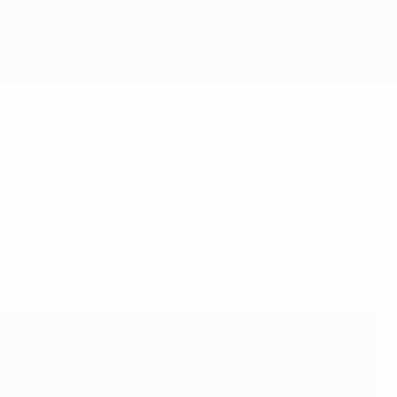
l between France and Argentina at Lusail