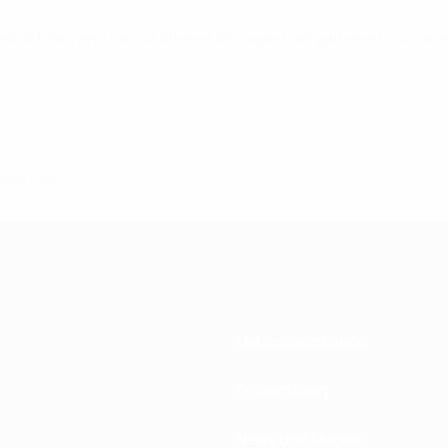
leb Al Marri and Saoud Ahmed Almaqaleh all gathered crucia
zember 2022
Nationalverbände
Entwicklung
News und Medien