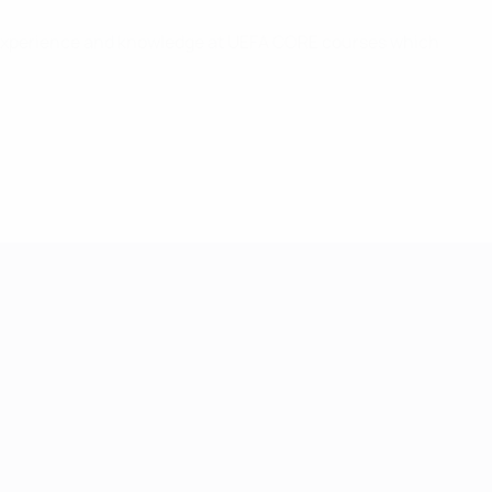
l experience and knowledge at UEFA CORE courses which