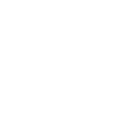
This image is intended for illustrative purposes only
UEFA via Getty Images
📍
Location
Skybox 2 on the right side of the main stand
🏟️
Seats
Seats directly in front of the skybox
🔢
Minimum order
12 packages (full skybox)
💶
Price
*
€450