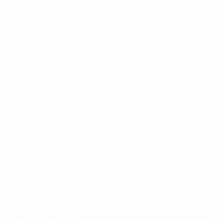
€450
*Per person, excl. VAT (12% on ticket and 25% on
catering & services)
Apply here (now sold out)
Book with confidence
✅ Official Hospitality managed by UEFA
🍷 High-quality service
🔒 Payment protected
💬 Efficient customer support
Contact
UEFA Events SA