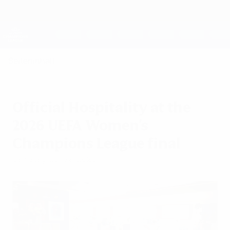
Direkt
zum
Hauptinhalt
UEFA Women's Champions League
Erhalten
Live-Ergebnisse &amp; Statistiken
UEFA Women's Champions League
Seiteninhalt
Official Hospitality at the
2026 UEFA Women's
Champions League final
Samstag, 23. Mai 2026