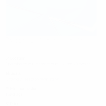
This image is intended for illustrative purposes only.
UEFA via Getty Images
📍
Location
Sportsbaren in the corner of main stand (Level 4)
🏟️
Seats
Category 1 seats on main stand
🔢
Minimum order
1 package
💶
Price
*