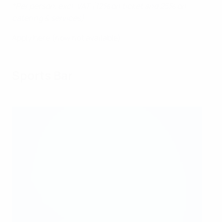
*Per person, excl. VAT (12% on ticket and 25% on
catering & services)
Apply here (now not available)
Sports Bar