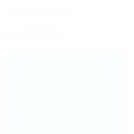
Apply here (now not available)
Private Skybox