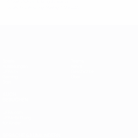
© 1998-2026 UEFA. All rights reserved.
Letzte Aktualisierung: Montag, 4. Mai 2026
UEFA Women's Champions League
Spiele
Teams
Auslosungen
News
UEFA.tv
Geschichte
Gaming
Über
Stat.
AUCH
BESUCHEN
UEFA.com
UEFA-Stiftung
für Kinder
SPRACHE &AUML;NDERN