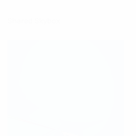
Shared Skybox