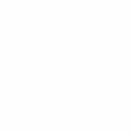
This image is intended for illustrative purposes only
UEFA via Getty Images
📍
Location
Skybox 1 on the right side of the main stand
🏟️
Seats
Seats directly in front of the skybox
🔢
Minimum order
1 package
💶
Price
*
€450
*Per person, excl. VAT (12% on ticket and 25% on
catering & services)