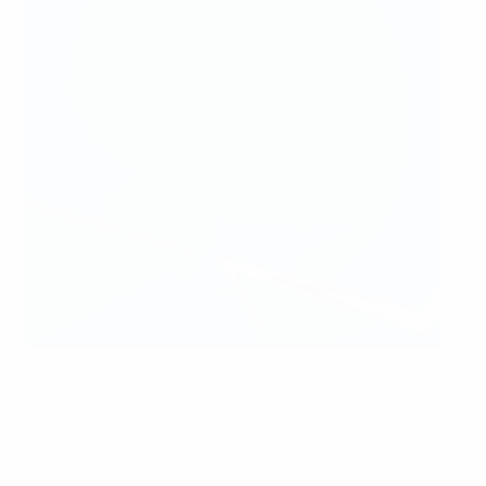
UEFA via Getty Images