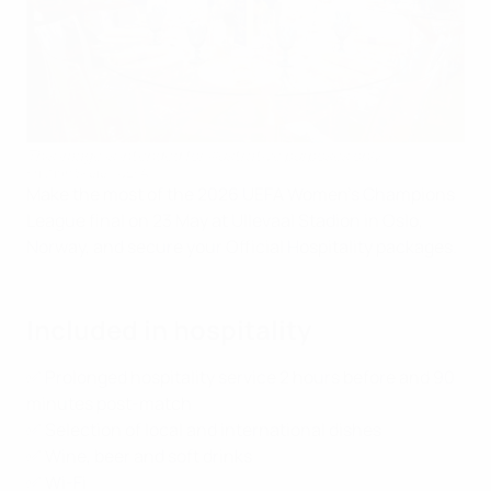
This image is intended for illustrative purposes only.
Kristian Skeie - UEFA
Make the most of the 2026 UEFA Women's Champions
League final on 23 May at Ullevaal Stadion in Oslo,
Norway, and secure your Official Hospitality packages.
Included in hospitality
✅ Prolonged hospitality service 2 hours before and 90
minutes post-match
✅ Selection of local and international dishes
✅ Wine, beer and soft drinks
✅ Wi-Fi