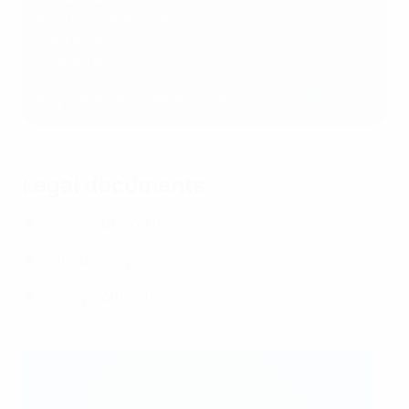
Route de Genève 46
1260 Nyon
Switzerland
Any questions? Contact us at
hospitality@uefa.ch
Legal documents
📄
Terms and Conditions
📄
Refund Policy
📄
Privacy Notification