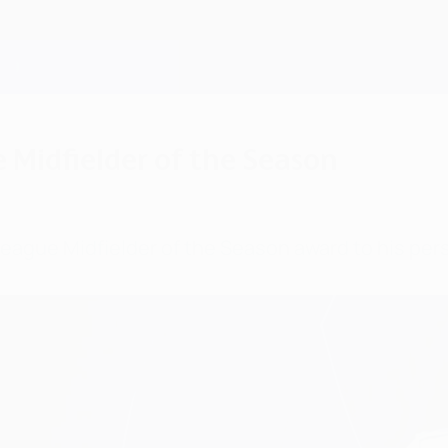
Midfielder of the Season
gue Midfielder of the Season award to his pers