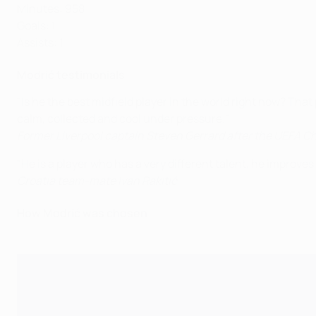
Minutes: 958
Goals: 1
Assists: 1
Modrić testimonials
"Is he the best midfield player in the world right now? That
calm, collected and cool under pressure."
Former Liverpool captain Steven Gerrard after the UEFA C
"He is a player who has a very different talent, he improve
Croatia team-mate Ivan Rakitić
How Modrić was chosen