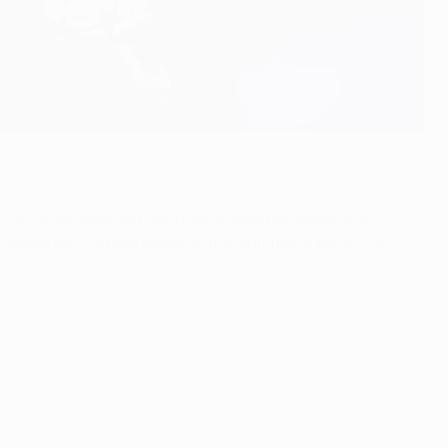
.
 for the 32-year-old, who has enjoyed an especially
olden Ball for best player at this summer's World Cup,