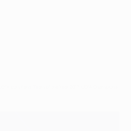
, UEFA.com Fans' Team of the Year 2017, UEFA Champions