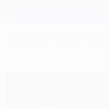
Direkt
zum
Hauptinhalt
Champions League Offiziell
Live-Ergebnisse &amp; Fantasy
UEFA Champions League
Luka Modrić: Champions League 
Donnerstag, 30. August 2018
Luka Modrić has added the UEFA Champions Lea