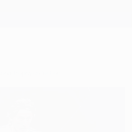
Erhalten
onal trophy collection.