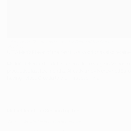
Luka Modrić: Champions League Midfielder of the Season
©UEFA.com
UEFA Men's Player of the Year Luka Modrić has also retai
Modrić picked up this latest accolade on stage in Monaco d
productive last few months. Already a newly crowned Europ
having helped Croatia to their first ever final.
Midfielder of the Season top ten
Watch Luka Modrić in action last season