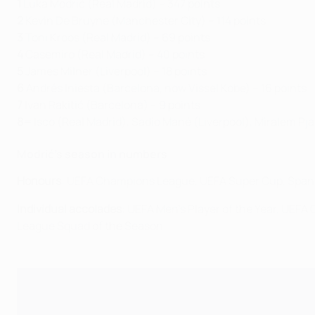
1
Luka Modrić (Real Madrid) – 347 points
2
Kevin De Bruyne (Manchester City) – 114 points
3
Toni Kroos (Real Madrid) – 69 points
4
Casemiro (Real Madrid) – 40 points
5
James Milner (Liverpool) – 18 points
6
Andrés Iniesta (Barcelona, now Vissel Kobe) – 16 points
7
Ivan Rakitić (Barcelona) – 9 points
8=
Isco (Real Madrid), Sadio Mané (Liverpool), Miralem Pj
Modrić's season in numbers
Honours
: UEFA Champions League, UEFA Super Cup, Spani
Individual accolades
: UEFA Men's Player of the Year, UEF
League Squad of the Season