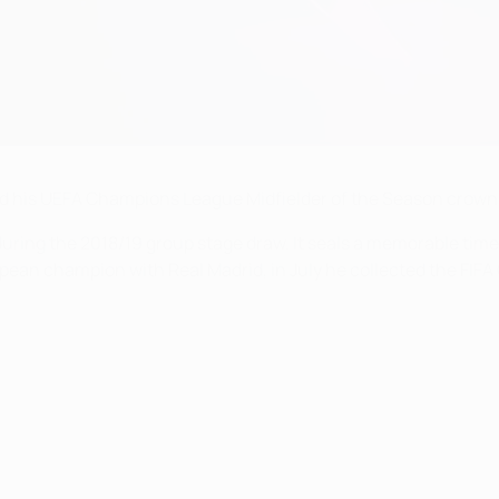
ned his UEFA Champions League Midfielder of the Season crown
uring the 2018/19 group stage draw. It seals a memorable time
ean champion with Real Madrid, in July he collected the FIFA G