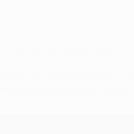
anić (Juventus), James Rodríguez (Bayern) – 6 points
sh Super Cup, FIFA Club World Cup, FIFA World Cup runner-up
A Champions League Midfielder of the Season, FIFA Golden Ball