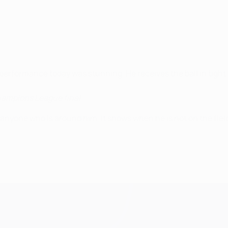
 performance today was stunning. He receives the ball in tight 
hampions League final
s anyone who is around him. It shows when he is not on the fiel