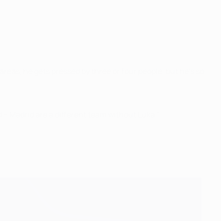
areas, he gets pressed by three or four people, but he's so
d – Madrid are a different team without Luka."