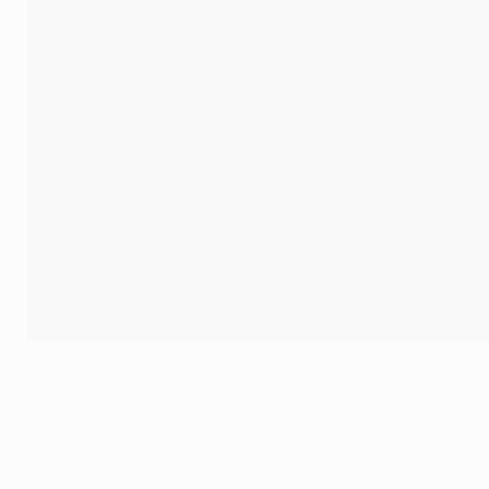
Modrić also won the FIFA Golden Ball this summer
©Getty Images
Champions League
Appearances: 11